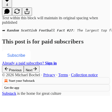
4
Text within this block will maintain its original spacing when
published
➡️ 
Random Scottish Football Fact #27
: The largest top f
This post is for paid subscribers
Subscribe
Already a paid subscriber?
Sign in
Previous
Next
© 2026 Michael Bochel
·
Privacy
∙
Terms
∙
Collection notice
Start your Substack
Get the app
Substack
is the home for great culture