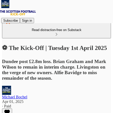
Subscribe
Sign in
Read distraction-free on Substack
⚽ The Kick-Off | Tuesday 1st April 2025
Dundee post £2.8m loss. Brian Graham and Mark
Wilson to remain in interim charge. Livingston on
the verge of new owners. Alfie Bavidge to miss
remainder of the season.
Michael Bochel
Apr 01, 2025
∙ Paid