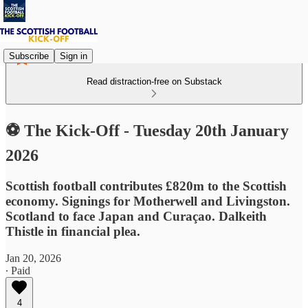
Subscribe
Sign in
Read distraction-free on Substack
⚽ The Kick-Off - Tuesday 20th January
2026
Scottish football contributes £820m to the Scottish
economy. Signings for Motherwell and Livingston.
Scotland to face Japan and Curaçao. Dalkeith
Thistle in financial plea.
Jan 20, 2026
∙ Paid
4