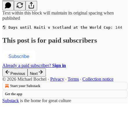
Text within this block will maintain its original spacing when
published
🌎 
Days until Haiti v Scotland at the World Cup:
 144
This post is for paid subscribers
Subscribe
Already a paid subscriber?
Sign in
Previous
Next
© 2026 Michael Bochel
·
Privacy
∙
Terms
∙
Collection notice
Start your Substack
Get the app
Substack
is the home for great culture