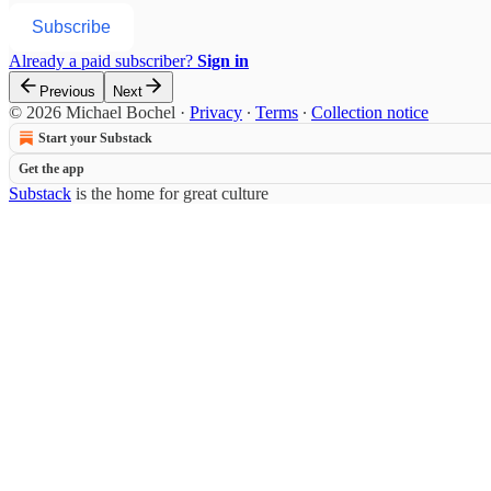
Subscribe
Already a paid subscriber?
Sign in
Previous
Next
© 2026 Michael Bochel
·
Privacy
∙
Terms
∙
Collection notice
Start your Substack
Get the app
Substack
is the home for great culture