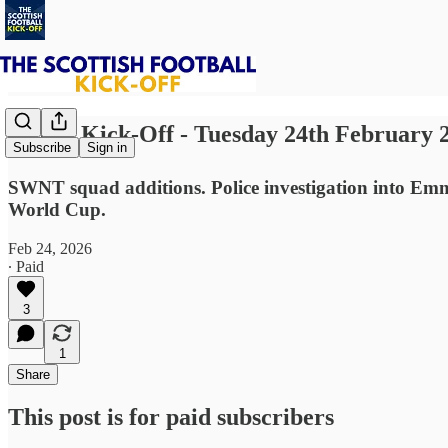
⚽ The Kick-Off - Tuesday 24th February 
Subscribe
Sign in
SWNT squad additions. Police investigation into Emm
World Cup.
Feb 24, 2026
∙ Paid
3
1
Share
This post is for paid subscribers