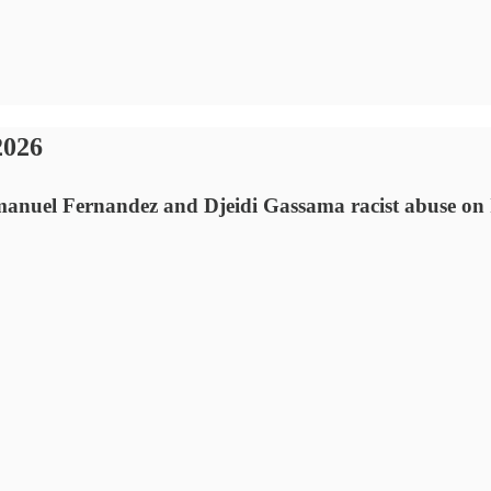
2026
anuel Fernandez and Djeidi Gassama racist abuse on 