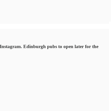
Instagram. Edinburgh pubs to open later for the