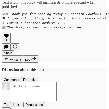
Text within this block will maintain its original spacing when
published
🙏🏼 Thank you for reading today’s Scottish Football Kic
🗣️ If you like getting this email, please recommend it
📱 Latest subscriber number: 
2935
🆓 The daily kick-off will always be free.
8
Share
Previous
Next
Discussion about this post
Comments
Restacks
Top
Latest
Discussions