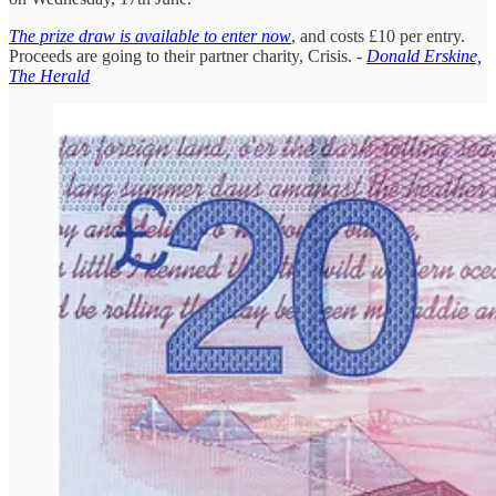
The prize draw is available to enter now
, and costs £10 per entry.
Proceeds are going to their partner charity, Crisis. -
Donald Erskine,
The Herald