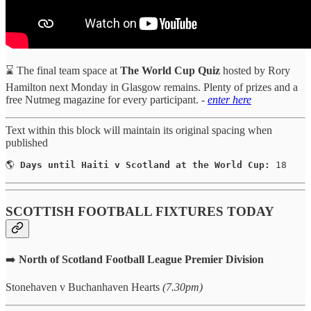
⌛ The final team space at
The World Cup Quiz
hosted by Rory
Hamilton next Monday in Glasgow remains. Plenty of prizes and a
free Nutmeg magazine for every participant.
-
enter here
Text within this block will maintain its original spacing when
published
🌎 
Days until Haiti v Scotland at the World Cup:
 18
SCOTTISH FOOTBALL FIXTURES TODAY
➡️
North of Scotland Football League Premier Division
Stonehaven v Buchanhaven Hearts
(7.30pm)