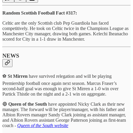
Random Scottish Football Fact #317:
Celtic are the only Scottish club Pep Guardiola has faced
competitively. He took on Celtic twice in the Champions League as
Manchester City manager, drawing both games. Kelechi Iheanacho
scored for City in a 1-1 draw in Manchester.
NEWS
⚽
St Mirren
have survived relegation and will be playing
Premiership football once again next season. Marcus Fraser’s
second-half goal was enough to give St Mirren a 1-0 win over
Partick Thistle on the night and a 2-1 win on aggregate.
🔵
Queen of the South
have appointed Nicky Clark as their new
manager. The forward will be player/manager, with his father and
Albion Rovers manager Sandy Clark joining as assistant manager,
and Albion Rovers assistant George Patterson joining as first-team
coach -
Queen of the South website