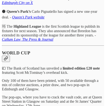
Edinburgh City on X
⚫
Queen’s Park’s
Carlo Pignatiello has signed a new one-year
deal. -
Queen’s Park website
🆚 The
Highland League
is the first Scottish league to publish its
fixtures for next season. They also announced that Breedon has
extended its sponsorship of the league for another three years. -
Callum Law, The Press & Journal
WORLD CUP
💷 The Bank of Scotland has unveiled a
limited edition £20 note
featuring Scott McTominay’s overhead kick.
Only 100 of them have been printed, with 50 available through a
mix of collector auctions, a prize draw, and two pop-ups in
Edinburgh and Glasgow.
The pop-ups, where you have to crack the vault code, are at Queen
Street Station in Glasgow on Saturday and at the St James’ Quarter
on Wednesday, 17th June.