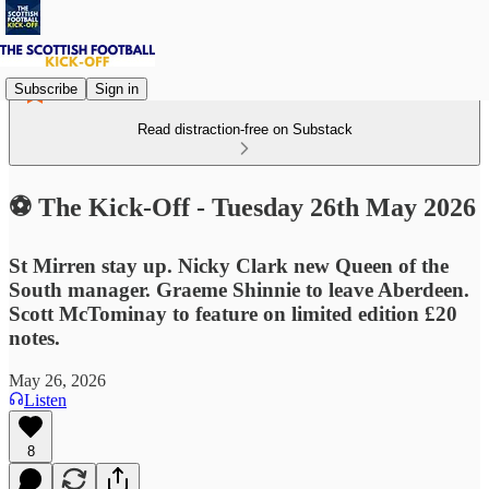
Subscribe
Sign in
Read distraction-free on Substack
⚽ The Kick-Off - Tuesday 26th May 2026
St Mirren stay up. Nicky Clark new Queen of the
South manager. Graeme Shinnie to leave Aberdeen.
Scott McTominay to feature on limited edition £20
notes.
May 26, 2026
Listen
8