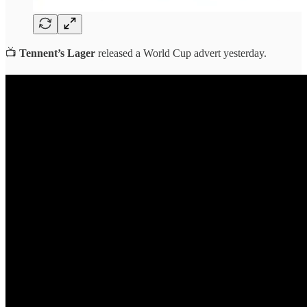
📺
Tennent’s Lager
released a World Cup advert yesterday.