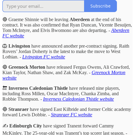
Subscribe
🔴 Graeme Shinnie will be leaving
Aberdeen
at the end of his
contract. It was also confirmed that Ryan Duncan, Vicente Besuijen,
Tom McIntyre, and Elvis Bwomono are also departing. -
Aberdeen
FC website
🦁
Livingston
have announced another pre-contract signing. Raith
Rovers’ Jordan Doherty is the latest to make the move to West
Lothian. -
Livingston FC website
🔵
Greenock Morton
have released
Fergus Owens, Ali Crawford,
Kian Taylor, Nathan Shaw, and Zak McKay. -
Greenock Morton
website
🔚
Inverness Caledonian Thistle
have released nine players,
including Ross Millen, Oscar MacIntyre, Chanka Zimba, and
Robbie Thompson. -
Inverness Caledonian Thistle website
🔵
Stranraer
have signed East Kilbride and former Celtic academy
forward Lewis Dobbie.
-
Stranraer FC website
✍️
Edinburgh City
have signed Tranent forward Cammy
McKinley. The 25-year-old was Tranent’s top scorer last season. -