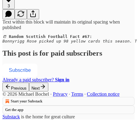
3
Text within this block will maintain its original spacing when
published
📒 
Random Scottish Football Fact #67:
Bonnyrigg Rose picked up 98 yellow cards this season. T
This post is for paid subscribers
Subscribe
Already a paid subscriber?
Sign in
Previous
Next
© 2026 Michael Bochel
·
Privacy
∙
Terms
∙
Collection notice
Start your Substack
Get the app
Substack
is the home for great culture