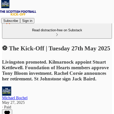
Subscribe
Sign in
Read distraction-free on Substack
⚽ The Kick-Off | Tuesday 27th May 2025
Livingston promoted. Kilmarnock appoint Stuart
Kettlewell. Foundation of Hearts members approve
Tony Bloom investment. Rachel Corsie announces
her retirement. St Johnstone sign Jack Baird.
Michael Bochel
May 27, 2025
∙ Paid