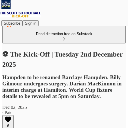
Subscribe
Sign in
Read distraction-free on Substack
⚽ The Kick-Off | Tuesday 2nd December
2025
Hampden to be renamed Barclays Hampden. Billy
Gilmour undergoes surgery. Darian MacKinnon in
interim charge at Hamilton. World Cup fixture
details to be revealed at 5pm on Saturday.
Dec 02, 2025
∙ Paid
6