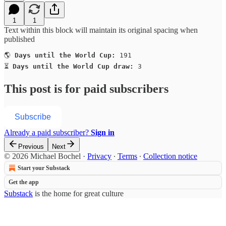
1
1
Text within this block will maintain its original spacing when
published
🌎 
Days until the World Cup:
 191

⏳ 
Days until the World Cup draw:
 3
This post is for paid subscribers
Subscribe
Already a paid subscriber?
Sign in
Previous
Next
© 2026 Michael Bochel
·
Privacy
∙
Terms
∙
Collection notice
Start your Substack
Get the app
Substack
is the home for great culture