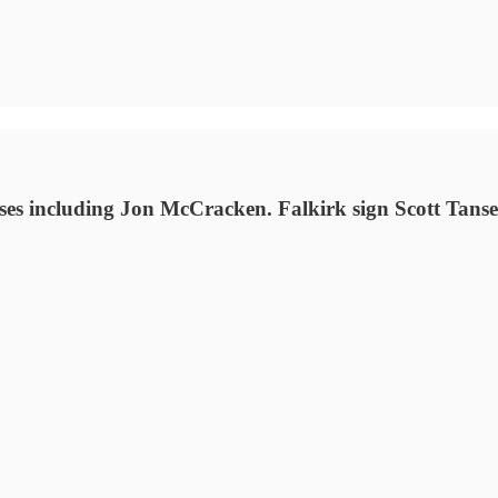
es including Jon McCracken. Falkirk sign Scott Tanse