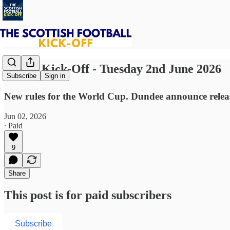
⚽ The Kick-Off - Tuesday 2nd June 2026
Subscribe
Sign in
New rules for the World Cup. Dundee announce releas
Jun 02, 2026
∙ Paid
9
Share
This post is for paid subscribers
Subscribe