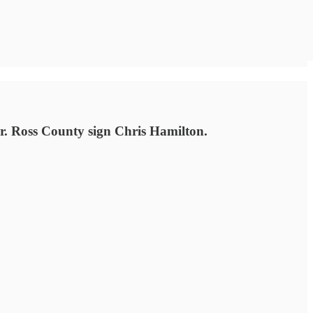
r. Ross County sign Chris Hamilton.