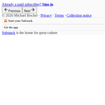
Already a paid subscriber?
Sign in
Previous
Next
© 2026 Michael Bochel
·
Privacy
∙
Terms
∙
Collection notice
Start your Substack
Get the app
Substack
is the home for great culture