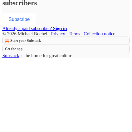
subscribers
Subscribe
Already a paid subscriber?
Sign in
© 2026 Michael Bochel
·
Privacy
∙
Terms
∙
Collection notice
Start your Substack
Get the app
Substack
is the home for great culture