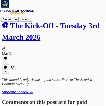
Subscribe
Sign in
⚽ The Kick-Off - Tuesday 3rd
March 2026
Mar 3
3
2
This thread is only visible to paid subscribers of The Scottish
Football Kick-Off
Subscribe to view →
Comments on this post are for paid