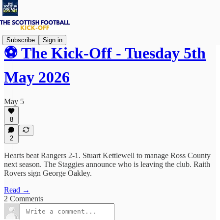
Subscribe
Sign in
⚽ The Kick-Off - Tuesday 5th
May 2026
May 5
8
2
Hearts beat Rangers 2-1. Stuart Kettlewell to manage Ross County
next season. The Staggies announce who is leaving the club. Raith
Rovers sign George Oakley.
Read →
2 Comments