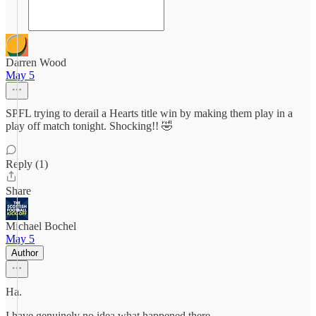
Darren Wood
May 5
SPFL trying to derail a Hearts title win by making them play in a
play off match tonight. Shocking!! 🤣
Reply (1)
Share
Michael Bochel
May 5
Author
Ha.
I have genuinely no idea what happened there.