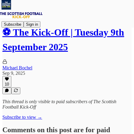
Subscribe
Sign in
⚽ The Kick-Off | Tuesday 9th
September 2025
Michael Bochel
Sep 9, 2025
10
This thread is only visible to paid subscribers of The Scottish
Football Kick-Off
Subscribe to view →
Comments on this post are for paid