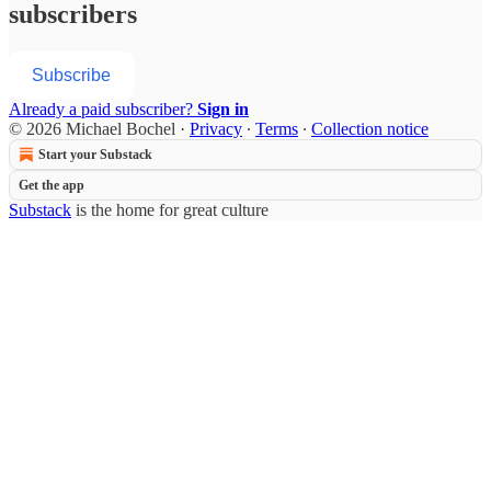
subscribers
Subscribe
Already a paid subscriber?
Sign in
© 2026 Michael Bochel
·
Privacy
∙
Terms
∙
Collection notice
Start your Substack
Get the app
Substack
is the home for great culture