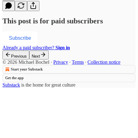
This post is for paid subscribers
Subscribe
Already a paid subscriber?
Sign in
Previous
Next
© 2026 Michael Bochel
·
Privacy
∙
Terms
∙
Collection notice
Start your Substack
Get the app
Substack
is the home for great culture