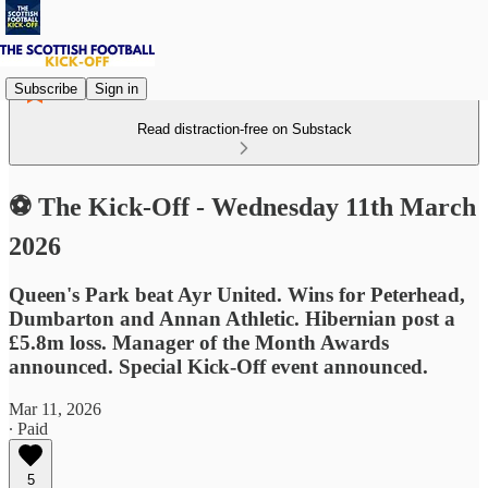
Subscribe
Sign in
Read distraction-free on Substack
⚽ The Kick-Off - Wednesday 11th March
2026
Queen's Park beat Ayr United. Wins for Peterhead,
Dumbarton and Annan Athletic. Hibernian post a
£5.8m loss. Manager of the Month Awards
announced. Special Kick-Off event announced.
Mar 11, 2026
∙ Paid
5