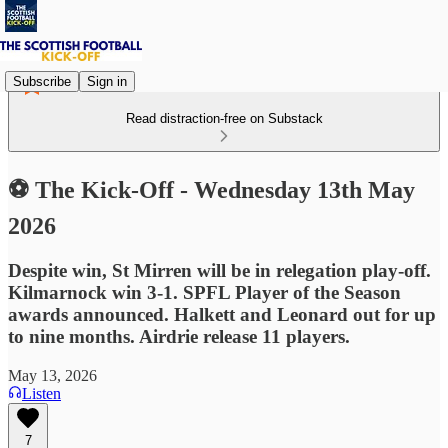
Subscribe
Sign in
Read distraction-free on Substack
⚽ The Kick-Off - Wednesday 13th May
2026
Despite win, St Mirren will be in relegation play-off.
Kilmarnock win 3-1. SPFL Player of the Season
awards announced. Halkett and Leonard out for up
to nine months. Airdrie release 11 players.
May 13, 2026
Listen
7