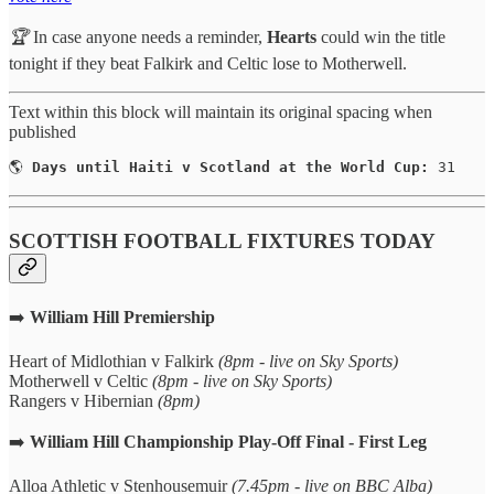
🏆
In case anyone needs a reminder,
Hearts
could win the title
tonight if they beat Falkirk and Celtic lose to Motherwell.
Text within this block will maintain its original spacing when
published
🌎 
Days until Haiti v Scotland at the World Cup:
 31
SCOTTISH FOOTBALL FIXTURES TODAY
➡️
William Hill Premiership
Heart of Midlothian v Falkirk
(8pm - live on Sky Sports)
Motherwell v Celtic
(8pm - live on Sky Sports)
Rangers v Hibernian
(8pm)
➡️
William Hill Championship Play-Off Final - First Leg
Alloa Athletic v Stenhousemuir
(7.45pm - live on BBC Alba)