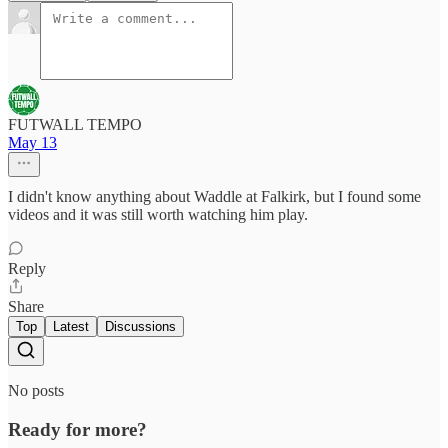
FUTWALL TEMPO
May 13
I didn't know anything about Waddle at Falkirk, but I found some
videos and it was still worth watching him play.
Reply
Share
Top
Latest
Discussions
No posts
Ready for more?