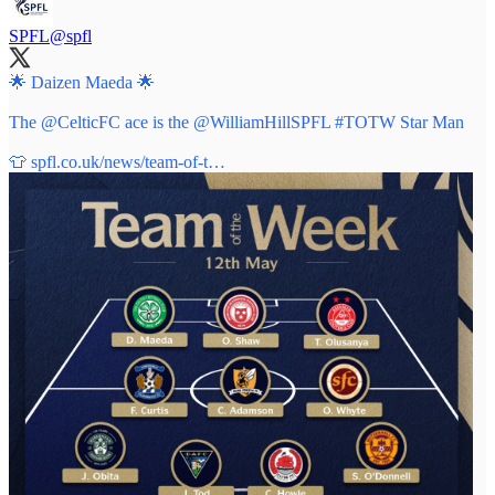
SPFL
@spfl
🌟 Daizen Maeda 🌟
The
@CelticFC
ace is the
@WilliamHillSPFL
#TOTW
Star Man
👕
spfl.co.uk/news/team-of-t…