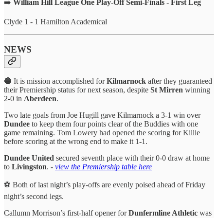
➡️
William Hill League One Play-Off Semi-Finals - First Leg
Clyde 1 - 1 Hamilton Academical
NEWS
🔵 It is mission accomplished for
Kilmarnock
after they guaranteed
their Premiership status for next season, despite
St
Mirren
winning
2-0 in
Aberdeen
.
Two late goals from Joe Hugill gave Kilmarnock a 3-1 win over
Dundee
to keep them four points clear of the Buddies with one
game remaining. Tom Lowery had opened the scoring for Killie
before scoring at the wrong end to make it 1-1.
Dundee United
secured seventh place with their 0-0 draw at home
to
Livingston
. -
view the Premiership table here
⚽️ Both of last night’s play-offs are evenly poised ahead of Friday
night’s second legs.
Callumn Morrison’s first-half opener for
Dunfermline Athletic
was