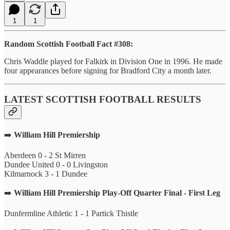
1
1
Random Scottish Football Fact #308:
Chris Waddle played for Falkirk in Division One in 1996. He made
four appearances before signing for Bradford City a month later.
LATEST SCOTTISH FOOTBALL RESULTS
➡️
William Hill Premiership
Aberdeen 0 - 2 St Mirren
Dundee United 0 - 0 Livingston
Kilmarnock 3 - 1 Dundee
➡️
William Hill Premiership Play-Off Quarter Final - First Leg
Dunfermline Athletic 1 - 1 Partick Thistle