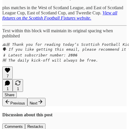
plus matches in the West of Scotland League, and East of Scotland
League Cup, East of Scotland Cup, and Tweedie Cup.
View all
fixtures on the Scottish Football Fixtures website.
Text within this block will maintain its original spacing when
published
🙏🏼 Thank you for reading today’s Scottish Football Kic
🗣️ If you like getting this email, please recommend it
📱 Latest subscriber number: 
2886
🆓 The daily kick-off will always be free.
7
1
1
Share
Previous
Next
Discussion about this post
Comments
Restacks