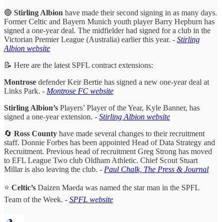
🔴
Stirling Albion
have made their second signing in as many days.
Former Celtic and Bayern Munich youth player Barry Hepburn has
signed a one-year deal. The midfielder had signed for a club in the
Victorian Premier League (Australia) earlier this year.
-
Stirling
Albion website
📝 Here are the latest SPFL contract extensions:
Montrose
defender Keir Bertie has signed a new one-year deal at
Links Park.
-
Montrose FC website
Stirling Albion’s
Players’ Player of the Year, Kyle Banner, has
signed a one-year extension. -
Stirling Albion website
🔄
Ross County
have made several changes to their recruitment
staff. Donnie Forbes has been appointed Head of Data Strategy and
Recruitment. Previous head of recruitment Greg Strong has moved
to EFL League Two club Oldham Athletic. Chief Scout Stuart
Millar is also leaving the club. -
Paul Chalk, The Press & Journal
⭐️
Celtic’s
Daizen Maeda was named the star man in the SPFL
Team of the Week. -
SPFL website