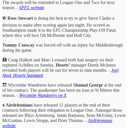
The awards will be extended to League One and Two for next
season. -
SPFL website
⚽️
Ross Stewart
is doing his best to try to give Steve Clarke a
decision to make after scoring again last night. He scored as
Southampton made it to the EFL Championship Play-Off Final,
where they will face Oli McBurnie and Hull City.
Tommy Conway
was forced off with an injury for Middlesbrough
during the game.
🏥 Craig Halkett and Marc Leonard both had surgery on their
ruptured Achilles on Sunday.
Hearts’
manager Derek McInnes
revealed both players will be out for seven to nine months. -
Joel
Sked, Hearts Standard
🔚 Wycombe Wanderers have released
Shamal George
at the end
of his contract. The goalkeeper has been on loan at St Mirren this
season. -
Wycombe Wanderers on X
♦️
Airdrieonians
have released 11 players at the end of their
contracts following their relegation to League One. Amongst those
released are Rhys Armstrong, Jamie Barjonas, Sean McGinty, Lewis
McGrattan, Lewis Strapp, and Dom Thomas.
-
Airdrieonians
website