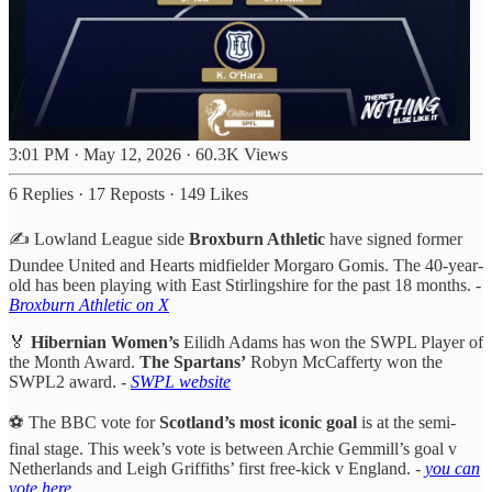
3:01 PM · May 12, 2026
·
60.3K Views
6 Replies
·
17 Reposts
·
149 Likes
✍️ Lowland League side
Broxburn Athletic
have signed former
Dundee United and Hearts midfielder Morgaro Gomis. The 40-year-
old has been playing with East Stirlingshire for the past 18 months. -
Broxburn Athletic on X
🏅
Hibernian Women’s
Eilidh Adams has won the SWPL Player of
the Month Award.
The Spartans’
Robyn McCafferty won the
SWPL2 award. -
SWPL website
⚽️ The BBC vote for
Scotland’s most iconic goal
is at the semi-
final stage. This week’s vote is between Archie Gemmill’s goal v
Netherlands and Leigh Griffiths’ first free-kick v England. -
you can
vote here