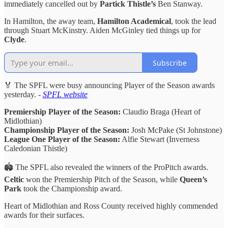
immediately cancelled out by
Partick Thistle’s
Ben Stanway.
In Hamilton, the away team,
Hamilton Academical
, took the lead
through Stuart McKinstry. Aiden McGinley tied things up for
Clyde
.
Subscribe
🏅 The SPFL were busy announcing Player of the Season awards
yesterday. -
SPFL website
Premiership Player of the Season:
Claudio Braga (Heart of
Midlothian)
Championship Player of the Season:
Josh McPake (St Johnstone)
League One Player of the Season:
Alfie Stewart (Inverness
Caledonian Thistle)
🏟️ The SPFL also revealed the winners of the ProPitch awards.
Celtic
won the Premiership Pitch of the Season, while
Queen’s
Park
took the Championship award.
Heart of Midlothian and Ross County received highly commended
awards for their surfaces.