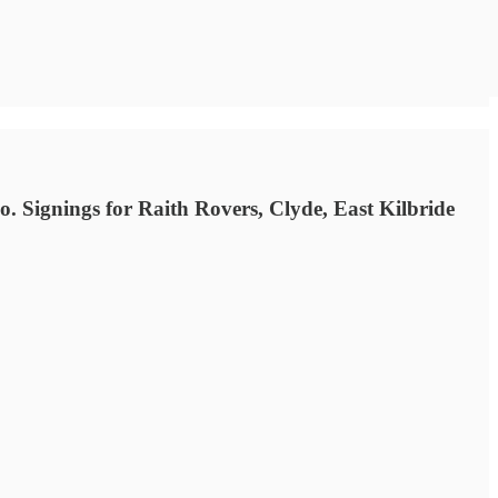
 Signings for Raith Rovers, Clyde, East Kilbride