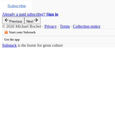
Subscribe
Already a paid subscriber?
Sign in
Previous
Next
© 2026 Michael Bochel
·
Privacy
∙
Terms
∙
Collection notice
Start your Substack
Get the app
Substack
is the home for great culture