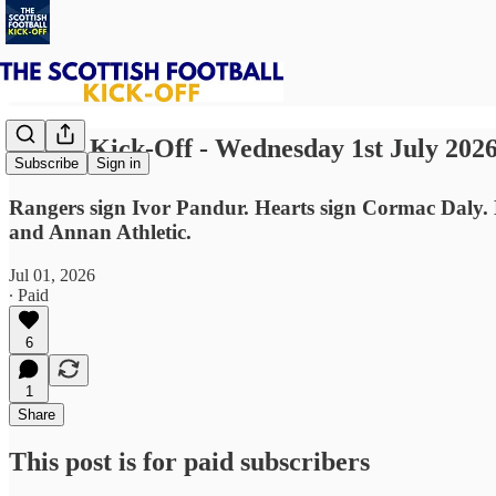
⚽ The Kick-Off - Wednesday 1st July 202
Subscribe
Sign in
Rangers sign Ivor Pandur. Hearts sign Cormac Daly. 
and Annan Athletic.
Jul 01, 2026
∙ Paid
6
1
Share
This post is for paid subscribers