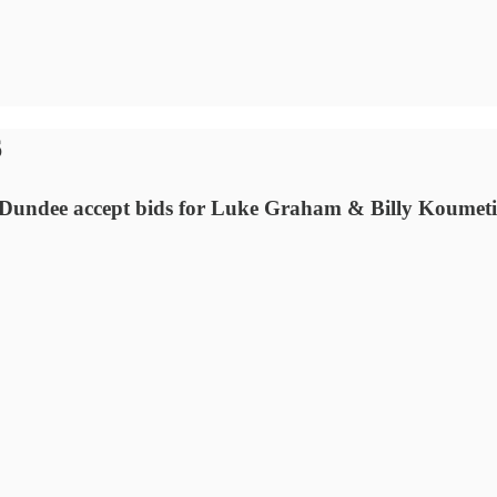
6
Dundee accept bids for Luke Graham & Billy Koumetio.