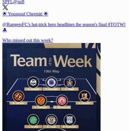
SPFL
@spfl
🌟 Youssouf Chermiti 🌟
@RangersFC
's hat-trick hero headlines the season's final
#TOTW
!
🎩
Who missed out this week?