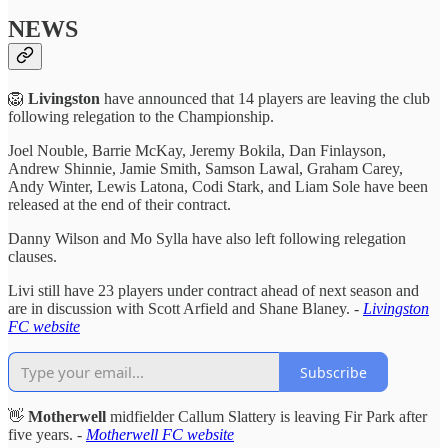
NEWS
🦁
Livingston
have announced that 14 players are leaving the club
following relegation to the Championship.
Joel Nouble, Barrie McKay, Jeremy Bokila, Dan Finlayson,
Andrew Shinnie, Jamie Smith, Samson Lawal, Graham Carey,
Andy Winter, Lewis Latona, Codi Stark, and Liam Sole have been
released at the end of their contract.
Danny Wilson and Mo Sylla have also left following relegation
clauses.
Livi still have 23 players under contract ahead of next season and
are in discussion with Scott Arfield and Shane Blaney. -
Livingston
FC website
Subscribe
👋
Motherwell
midfielder Callum Slattery is leaving Fir Park after
five years. -
Motherwell FC website