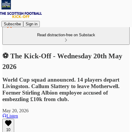
Subscribe
Sign in
Read distraction-free on Substack
⚽ The Kick-Off - Wednesday 20th May
2026
World Cup squad announced. 14 players depart
Livingston. Callum Slattery to leave Motherwell.
Former Stirling Albion employee accused of
embezzling £10k from club.
May 20, 2026
Listen
10