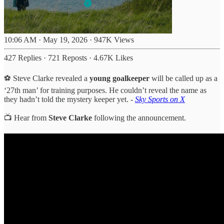
10:06 AM · May 19, 2026
·
947K Views
427 Replies
·
721 Reposts
·
4.67K Likes
⚽ Steve Clarke revealed a
young goalkeeper
will be called up as a
‘27th man’ for training purposes. He couldn’t reveal the name as
they hadn’t told the mystery keeper yet. -
Sky Sports on X
📺 Hear from
Steve Clarke
following the announcement.