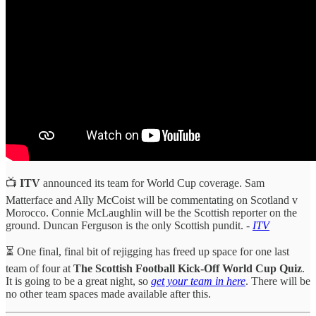
📺
ITV
announced its team for World Cup coverage. Sam
Matterface and Ally McCoist will be commentating on Scotland v
Morocco. Connie McLaughlin will be the Scottish reporter on the
ground. Duncan Ferguson is the only Scottish pundit. -
ITV
⏳ One final, final bit of rejigging has freed up space for one last
team of four at
The Scottish Football Kick-Off World Cup Quiz
.
It is going to be a great night, so
get your team in here
. There will be
no other team spaces made available after this.