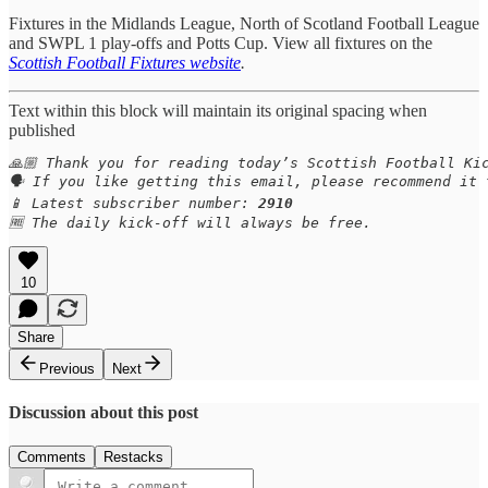
Fixtures in the Midlands League, North of Scotland Football League
and SWPL 1 play-offs and Potts Cup. View all fixtures on the
Scottish Football Fixtures website
.
Text within this block will maintain its original spacing when
published
🙏🏼 Thank you for reading today’s Scottish Football Kic
🗣️ If you like getting this email, please recommend it
📱 Latest subscriber number: 
2910
🆓 The daily kick-off will always be free.
10
Share
Previous
Next
Discussion about this post
Comments
Restacks