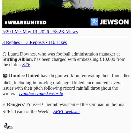
5:29 PM · May 19, 2026
·
58.2K Views
3 Replies
·
13 Reposts
·
116 Likes
⚖️ Laura Downes, who was football administration manager at
Stirling Albion
, has been charged with embezzling £10,000 from
the club.
-
STV
🏟️
Dundee United
have begun work on renovating their Tannadice
pitch, including improving drainage. United encountered several
issues with their pitch following record rainfall throughout the
winter. -
Dundee United website
⭐
Rangers’
Youssef Chermiti was named the star man in the final
SPFL Team of the Week. -
SPFL website