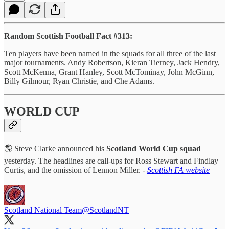
Random Scottish Football Fact #313:
Ten players have been named in the squads for all three of the last
major tournaments. Andy Robertson, Kieran Tierney, Jack Hendry,
Scott McKenna, Grant Hanley, Scott McTominay, John McGinn,
Billy Gilmour, Ryan Christie, and Che Adams.
WORLD CUP
🌎 Steve Clarke announced his
Scotland World Cup squad
yesterday. The headlines are call-ups for Ross Stewart and Findlay
Curtis, and the omission of Lennon Miller. -
Scottish FA website
Scotland National Team
@ScotlandNT