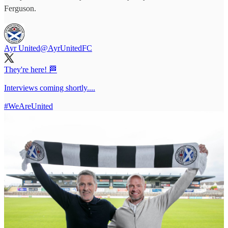
Ferguson.
Ayr United
@AyrUnitedFC
They're here! 🏁
Interviews coming shortly....
#WeAreUnited