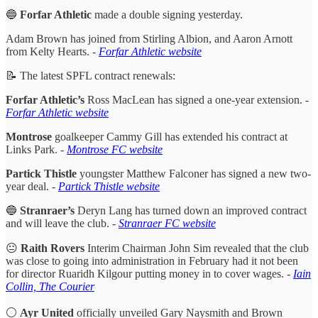
🔵
Forfar Athletic
made a double signing yesterday.
Adam Brown has joined from Stirling Albion, and Aaron Arnott
from Kelty Hearts.
-
Forfar Athletic website
📝 The latest SPFL contract renewals:
Forfar Athletic’s
Ross MacLean has signed a one-year extension. -
Forfar Athletic website
Montrose
goalkeeper Cammy Gill has extended his contract at
Links Park.
-
Montrose FC website
Partick Thistle
youngster Matthew Falconer has signed a new two-
year deal. -
Partick Thistle website
🔵
Stranraer’s
Deryn Lang has turned down an improved contract
and will leave the club. -
Stranraer FC website
😐
Raith Rovers
Interim Chairman John Sim revealed that the club
was close to going into administration in February had it not been
for director Ruaridh Kilgour putting money in to cover wages.
-
Iain
Collin, The Courier
⚪
Ayr United
officially unveiled Gary Naysmith and Brown