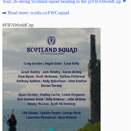
Your 26-strong Scotland squad heading to the
@FIFAWorldCup
🏴󠁧󠁢󠁳󠁣󠁴󠁿
➡️ Read more:
scotfa.co/FWCsquad
#FIFAWorldCup