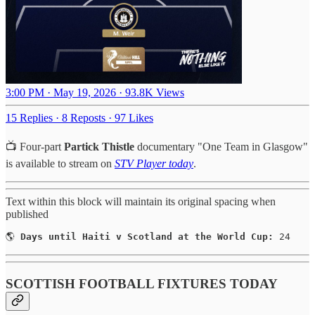
3:00 PM · May 19, 2026
·
93.8K Views
15 Replies
·
8 Reposts
·
97 Likes
📺 Four-part
Partick Thistle
documentary "One Team in Glasgow"
is available to stream on
STV Player today
.
Text within this block will maintain its original spacing when
published
🌎 
Days until Haiti v Scotland at the World Cup:
 24
SCOTTISH FOOTBALL FIXTURES TODAY