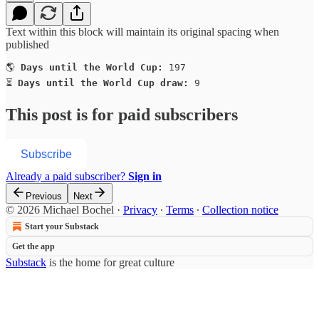
Text within this block will maintain its original spacing when
published
🌎 
Days until the World Cup:
 197

⏳ 
Days until the World Cup draw:
 9
This post is for paid subscribers
Subscribe
Already a paid subscriber?
Sign in
Previous
Next
© 2026 Michael Bochel
·
Privacy
∙
Terms
∙
Collection notice
Start your Substack
Get the app
Substack
is the home for great culture