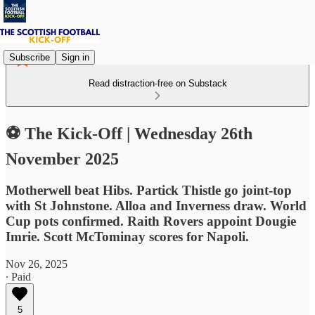
Subscribe
Sign in
Read distraction-free on Substack
⚽ The Kick-Off | Wednesday 26th
November 2025
Motherwell beat Hibs. Partick Thistle go joint-top
with St Johnstone. Alloa and Inverness draw. World
Cup pots confirmed. Raith Rovers appoint Dougie
Imrie. Scott McTominay scores for Napoli.
Nov 26, 2025
∙ Paid
5