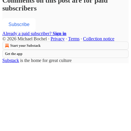
Comments on this post are for paid
subscribers
Subscribe
Already a paid subscriber?
Sign in
© 2026 Michael Bochel
·
Privacy
∙
Terms
∙
Collection notice
Start your Substack
Get the app
Substack
is the home for great culture