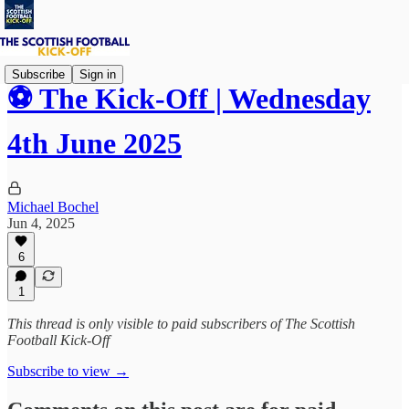
Subscribe
Sign in
⚽ The Kick-Off | Wednesday
4th June 2025
Michael Bochel
Jun 4, 2025
6
1
This thread is only visible to paid subscribers of The Scottish
Football Kick-Off
Subscribe to view →