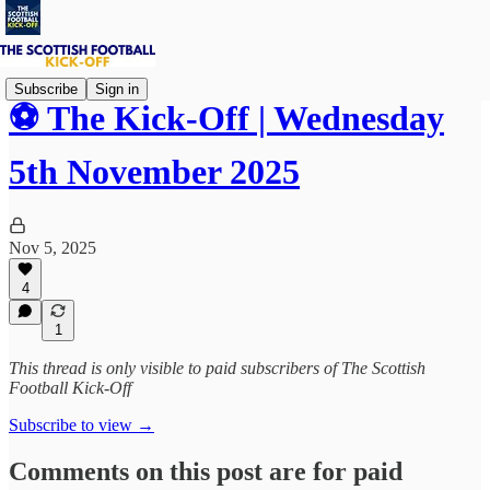
Subscribe
Sign in
⚽ The Kick-Off | Wednesday
5th November 2025
Nov 5, 2025
4
1
This thread is only visible to paid subscribers of The Scottish
Football Kick-Off
Subscribe to view →
Comments on this post are for paid