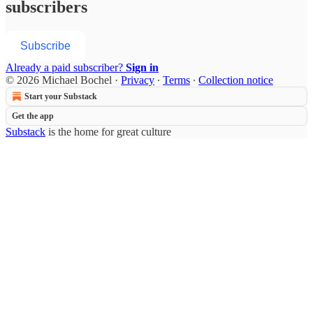
subscribers
Subscribe
Already a paid subscriber?
Sign in
© 2026 Michael Bochel
·
Privacy
∙
Terms
∙
Collection notice
Start your Substack
Get the app
Substack
is the home for great culture