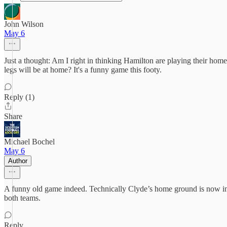
John Wilson
May 6
Just a thought: Am I right in thinking Hamilton are playing their home
legs will be at home? It's a funny game this footy.
Reply (1)
Share
Michael Bochel
May 6
Author
A funny old game indeed. Technically Clyde’s home ground is now in H
both teams.
Reply