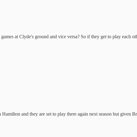
 games at Clyde's ground and vice versa? So if they get to play each oth
amilton and they are set to play there again next season but given Bro