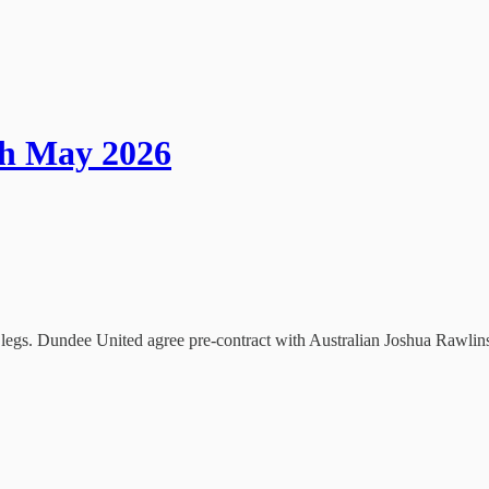
th May 2026
t legs. Dundee United agree pre-contract with Australian Joshua Rawlin