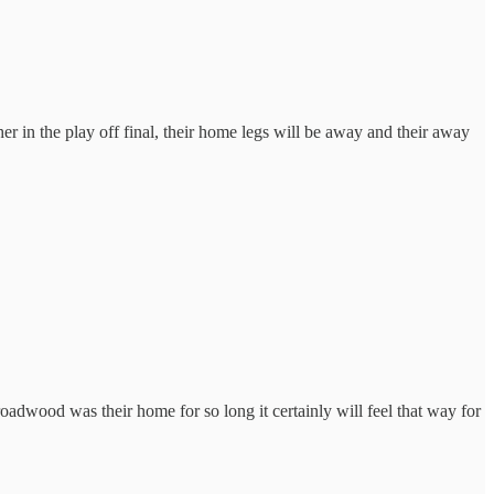
er in the play off final, their home legs will be away and their away
adwood was their home for so long it certainly will feel that way for