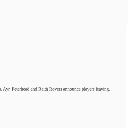
s. Ayr, Peterhead and Raith Rovers announce players leaving.