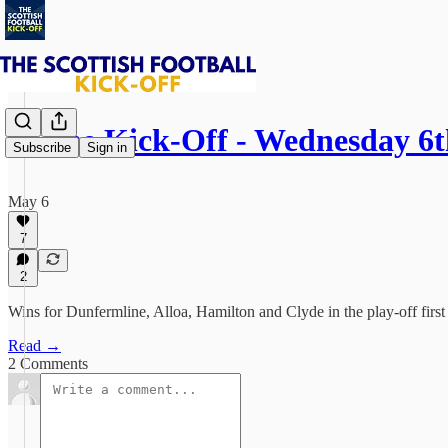
⚽ The Kick-Off - Wednesday 6
Subscribe
Sign in
May 6
7
2
Wins for Dunfermline, Alloa, Hamilton and Clyde in the play-off firs
Read →
2 Comments