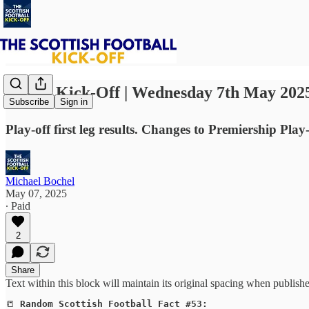
⚽ The Kick-Off | Wednesday 7th May 202
Subscribe
Sign in
Play-off first leg results. Changes to Premiership P
Michael Bochel
May 07, 2025
∙ Paid
2
Share
Text within this block will maintain its original spacing when publish
📒
Random Scottish Football Fact #53: