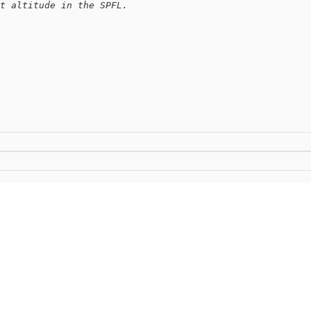
t altitude in the SPFL.