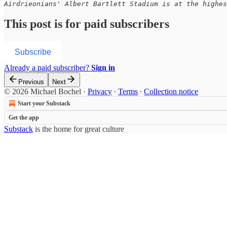
Airdrieonians' Albert Bartlett Stadium is at the highes
This post is for paid subscribers
Subscribe
Already a paid subscriber?
Sign in
Previous
Next
© 2026 Michael Bochel
·
Privacy
∙
Terms
∙
Collection notice
Start your Substack
Get the app
Substack
is the home for great culture