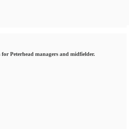
s for Peterhead managers and midfielder.