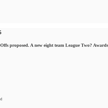
5
lay-Offs proposed. A new eight team League Two? Award
ed