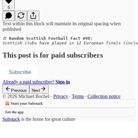
5
Text within this block will maintain its original spacing when
published
📒 
Random Scottish Football Fact #98:
Scottish clubs have played in 12 European finals (inclu
This post is for paid subscribers
Subscribe
Already a paid subscriber?
Sign in
Previous
Next
© 2026 Michael Bochel
·
Privacy
∙
Terms
∙
Collection notice
Start your Substack
Get the app
Substack
is the home for great culture