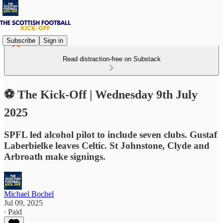
Subscribe
Sign in
Read distraction-free on Substack
⚽ The Kick-Off | Wednesday 9th July
2025
SPFL led alcohol pilot to include seven clubs. Gustaf
Laberbielke leaves Celtic. St Johnstone, Clyde and
Arbroath make signings.
Michael Bochel
Jul 09, 2025
∙ Paid