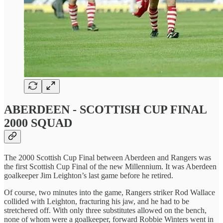
ABERDEEN - SCOTTISH CUP FINAL
2000 SQUAD
The 2000 Scottish Cup Final between Aberdeen and Rangers was
the first Scottish Cup Final of the new Millennium. It was Aberdeen
goalkeeper Jim Leighton’s last game before he retired.
Of course, two minutes into the game, Rangers striker Rod Wallace
collided with Leighton, fracturing his jaw, and he had to be
stretchered off. With only three substitutes allowed on the bench,
none of whom were a goalkeeper, forward Robbie Winters went in