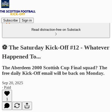
Subscribe
Sign in
Read distraction-free on Substack
⚽ The Saturday Kick-Off #12 - Whatever
Happened To...
The Aberdeen 2000 Scottish Cup Final squad? The
free daily Kick-Off email will be back on Monday.
Sep 20, 2025
∙ Paid
1