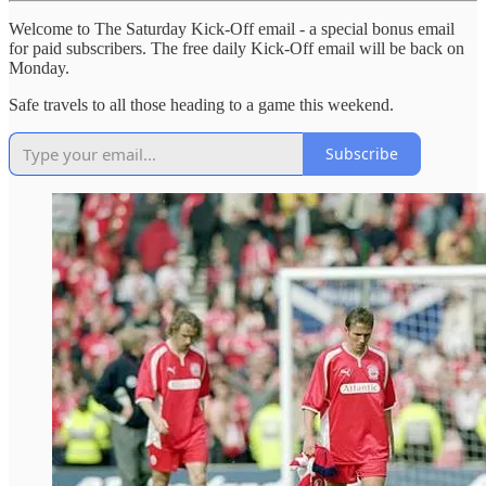
Welcome to The Saturday Kick-Off email - a special bonus email
for paid subscribers. The free daily Kick-Off email will be back on
Monday.
Safe travels to all those heading to a game this weekend.
Subscribe