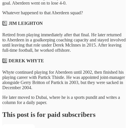
goal. Aberdeen went on to lose 4-0.
Whatever happened to that Aberdeen squad?
1️⃣
JIM LEIGHTON
Retired from playing immediately after that final. He later returned
to Aberdeen in a goalkeeping coaching capacity and stayed involved
until leaving that role under Derek McInnes in 2015. After leaving
full-time football, he worked offshore.
3️⃣
DEREK WHYTE
Whyte continued playing for Aberdeen until 2002, then finished his
playing career with Partick Thistle. He was appointed joint-manager
alongside Gerry Britton of Partick in 2003, but they were sacked in
December 2004.
He later moved to Dubai, where he is a sports pundit and writes a
column for a daily paper.
This post is for paid subscribers