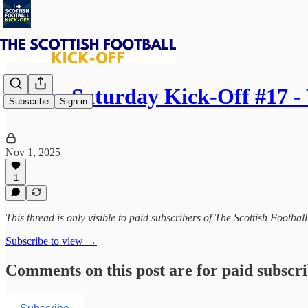
⚽ The Saturday Kick-Off #17 
Subscribe
Sign in
Nov 1, 2025
1
This thread is only visible to paid subscribers of The Scottish Footbal
Subscribe to view →
Comments on this post are for paid subscr