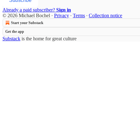
Subscribe
Already a paid subscriber?
Sign in
© 2026 Michael Bochel
·
Privacy
∙
Terms
∙
Collection notice
Start your Substack
Get the app
Substack
is the home for great culture