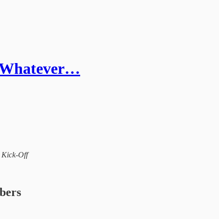
- Whatever…
l Kick-Off
ibers