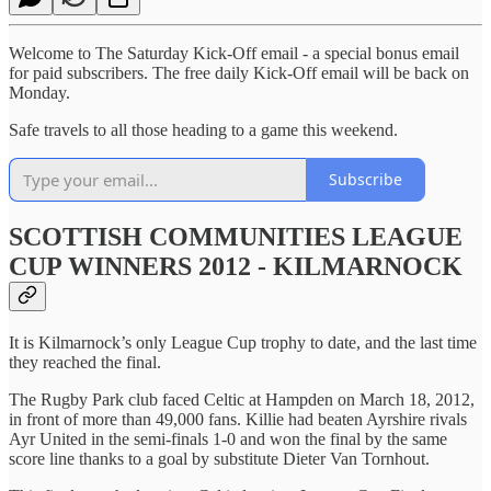
Welcome to The Saturday Kick-Off email - a special bonus email
for paid subscribers. The free daily Kick-Off email will be back on
Monday.
Safe travels to all those heading to a game this weekend.
Subscribe
SCOTTISH COMMUNITIES LEAGUE
CUP WINNERS 2012 - KILMARNOCK
It is Kilmarnock’s only League Cup trophy to date, and the last time
they reached the final.
The Rugby Park club faced Celtic at Hampden on March 18, 2012,
in front of more than 49,000 fans. Killie had beaten Ayrshire rivals
Ayr United in the semi-finals 1-0 and won the final by the same
score line thanks to a goal by substitute Dieter Van Tornhout.