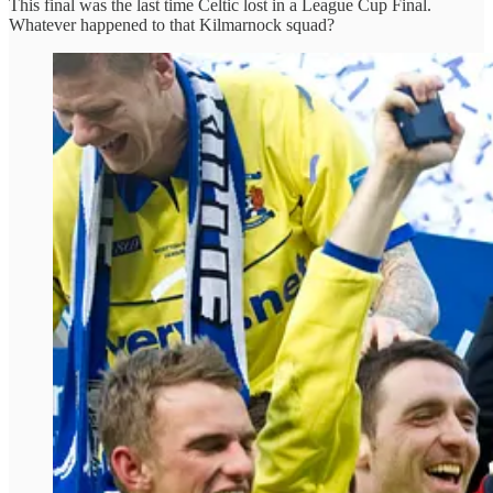
This final was the last time Celtic lost in a League Cup Final.
Whatever happened to that Kilmarnock squad?