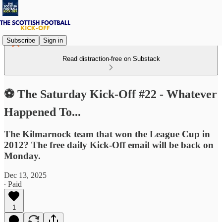
Subscribe
Sign in
Read distraction-free on Substack
⚽ The Saturday Kick-Off #22 - Whatever
Happened To...
The Kilmarnock team that won the League Cup in
2012? The free daily Kick-Off email will be back on
Monday.
Dec 13, 2025
∙ Paid
1