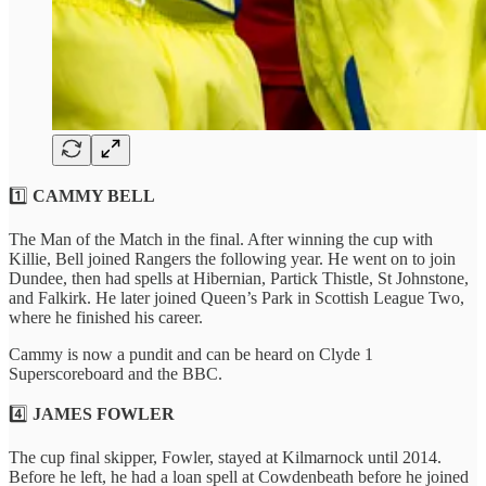
1️⃣
CAMMY BELL
The Man of the Match in the final. After winning the cup with
Killie, Bell joined Rangers the following year. He went on to join
Dundee, then had spells at Hibernian, Partick Thistle, St Johnstone,
and Falkirk. He later joined Queen’s Park in Scottish League Two,
where he finished his career.
Cammy is now a pundit and can be heard on Clyde 1
Superscoreboard and the BBC.
4️⃣
JAMES FOWLER
The cup final skipper, Fowler, stayed at Kilmarnock until 2014.
Before he left, he had a loan spell at Cowdenbeath before he joined