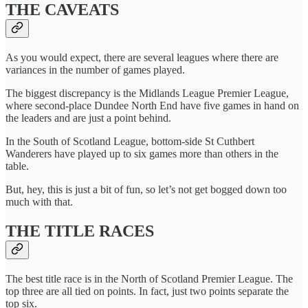
THE CAVEATS
As you would expect, there are several leagues where there are
variances in the number of games played.
The biggest discrepancy is the Midlands League Premier League,
where second-place Dundee North End have five games in hand on
the leaders and are just a point behind.
In the South of Scotland League, bottom-side St Cuthbert
Wanderers have played up to six games more than others in the
table.
But, hey, this is just a bit of fun, so let’s not get bogged down too
much with that.
THE TITLE RACES
The best title race is in the North of Scotland Premier League. The
top three are all tied on points. In fact, just two points separate the
top six.