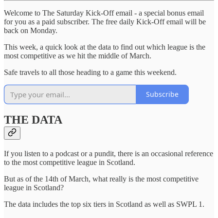
Welcome to The Saturday Kick-Off email - a special bonus email
for you as a paid subscriber. The free daily Kick-Off email will be
back on Monday.
This week, a quick look at the data to find out which league is the
most competitive as we hit the middle of March.
Safe travels to all those heading to a game this weekend.
Subscribe
THE DATA
If you listen to a podcast or a pundit, there is an occasional reference
to the most competitive league in Scotland.
But as of the 14th of March, what really is the most competitive
league in Scotland?
The data includes the top six tiers in Scotland as well as SWPL 1.