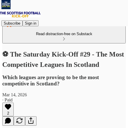
Subscribe
Sign in
Read distraction-free on Substack
⚽ The Saturday Kick-Off #29 - The Most
Competitive Leagues In Scotland
Which leagues are proving to be the most
competitive in Scotland?
Mar 14, 2026
∙ Paid
2