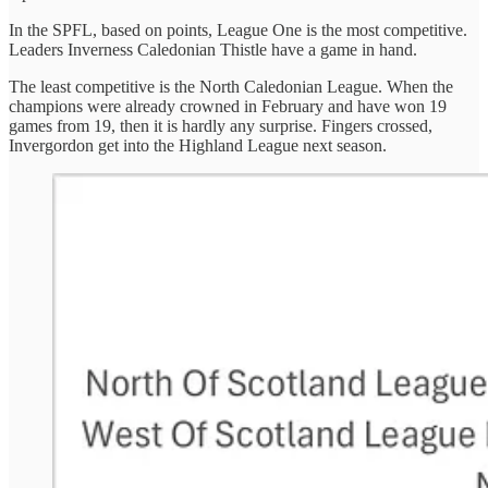
In the SPFL, based on points, League One is the most competitive.
Leaders Inverness Caledonian Thistle have a game in hand.
The least competitive is the North Caledonian League. When the
champions were already crowned in February and have won 19
games from 19, then it is hardly any surprise. Fingers crossed,
Invergordon get into the Highland League next season.