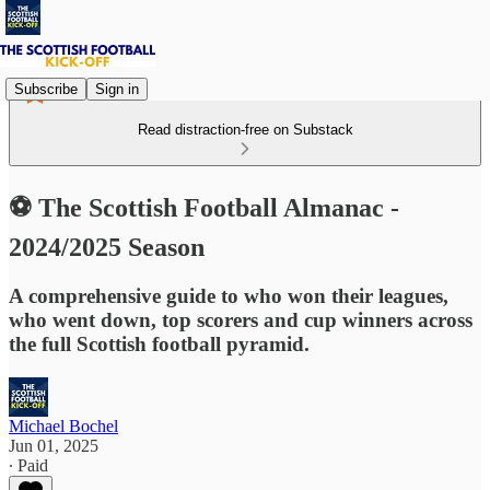
Subscribe
Sign in
Read distraction-free on Substack
⚽ The Scottish Football Almanac -
2024/2025 Season
A comprehensive guide to who won their leagues,
who went down, top scorers and cup winners across
the full Scottish football pyramid.
Michael Bochel
Jun 01, 2025
∙ Paid