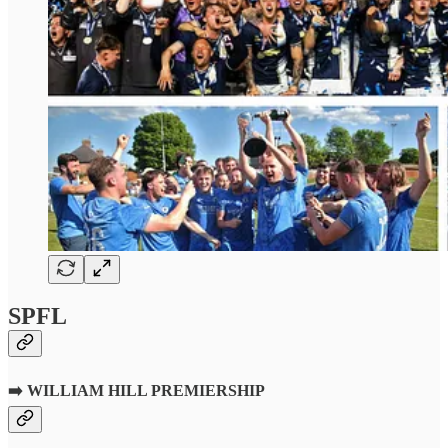
SPFL
➡️
WILLIAM HILL PREMIERSHIP