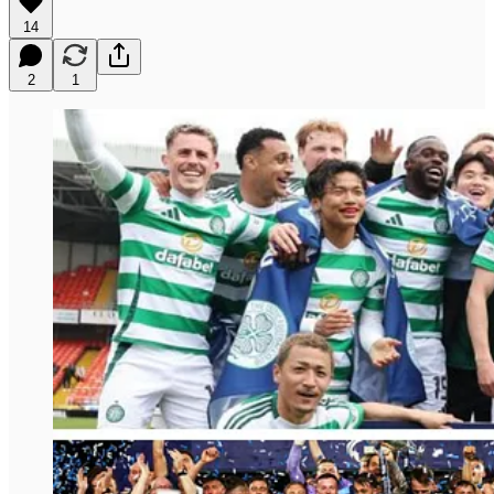
14
2
1