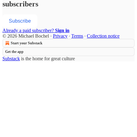
subscribers
Subscribe
Already a paid subscriber?
Sign in
© 2026 Michael Bochel
·
Privacy
∙
Terms
∙
Collection notice
Start your Substack
Get the app
Substack
is the home for great culture