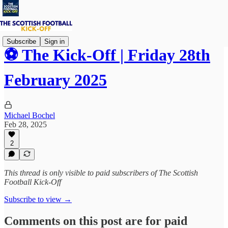
Subscribe
Sign in
⚽ The Kick-Off | Friday 28th
February 2025
Michael Bochel
Feb 28, 2025
2
This thread is only visible to paid subscribers of The Scottish
Football Kick-Off
Subscribe to view →
Comments on this post are for paid