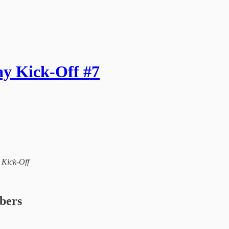
ay Kick-Off #7
l Kick-Off
ibers