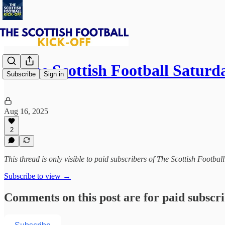
⚽ The Scottish Football Saturd
Subscribe
Sign in
Aug 16, 2025
2
This thread is only visible to paid subscribers of The Scottish Footbal
Subscribe to view →
Comments on this post are for paid subscr