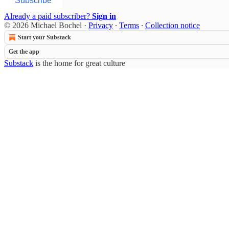
Subscribe
Already a paid subscriber?
Sign in
© 2026 Michael Bochel
·
Privacy
∙
Terms
∙
Collection notice
Start your Substack
Get the app
Substack
is the home for great culture