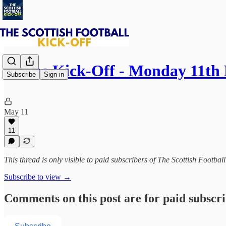
⚽ The Kick-Off - Monday 11th
Subscribe
Sign in
May 11
11
This thread is only visible to paid subscribers of The Scottish Footbal
Subscribe to view →
Comments on this post are for paid subscr