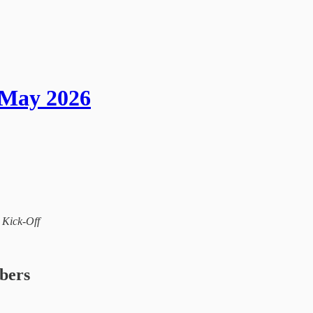
 May 2026
l Kick-Off
ibers