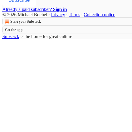
Subscribe
Already a paid subscriber?
Sign in
© 2026 Michael Bochel
·
Privacy
∙
Terms
∙
Collection notice
Start your Substack
Get the app
Substack
is the home for great culture