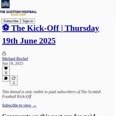
Subscribe
Sign in
⚽ The Kick-Off | Thursday
19th June 2025
Michael Bochel
Jun 19, 2025
6
1
This thread is only visible to paid subscribers of The Scottish
Football Kick-Off
Subscribe to view →