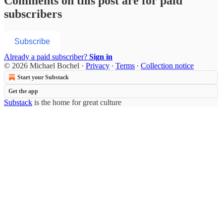
Comments on this post are for paid
subscribers
Subscribe
Already a paid subscriber?
Sign in
© 2026 Michael Bochel
·
Privacy
∙
Terms
∙
Collection notice
Start your Substack
Get the app
Substack
is the home for great culture