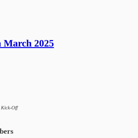
h March 2025
l Kick-Off
ibers