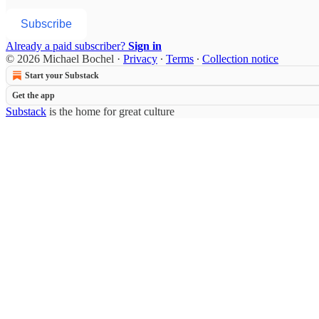
Subscribe
Already a paid subscriber?
Sign in
© 2026 Michael Bochel
·
Privacy
∙
Terms
∙
Collection notice
Start your Substack
Get the app
Substack
is the home for great culture