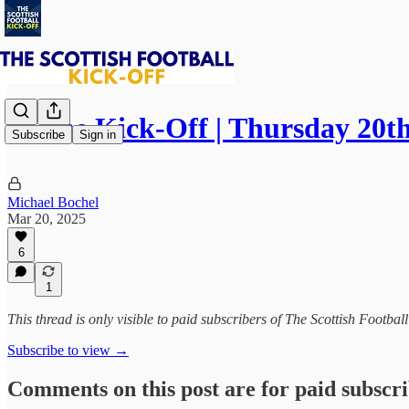
⚽ The Kick-Off | Thursday 20t
Subscribe
Sign in
Michael Bochel
Mar 20, 2025
6
1
This thread is only visible to paid subscribers of The Scottish Footbal
Subscribe to view →
Comments on this post are for paid subscr