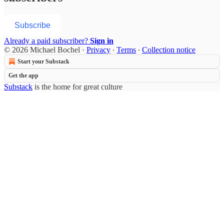
Subscribe
Already a paid subscriber?
Sign in
© 2026 Michael Bochel
·
Privacy
∙
Terms
∙
Collection notice
Start your Substack
Get the app
Substack
is the home for great culture