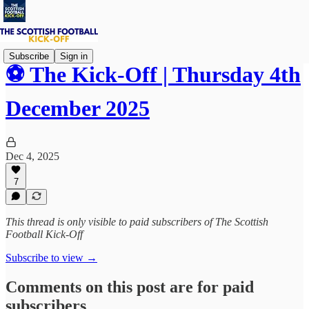
Subscribe
Sign in
⚽ The Kick-Off | Thursday 4th
December 2025
Dec 4, 2025
7
This thread is only visible to paid subscribers of The Scottish
Football Kick-Off
Subscribe to view →
Comments on this post are for paid
subscribers