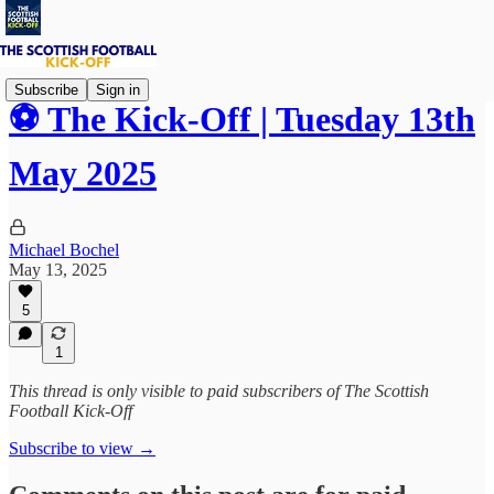
Subscribe
Sign in
⚽ The Kick-Off | Tuesday 13th
May 2025
Michael Bochel
May 13, 2025
5
1
This thread is only visible to paid subscribers of The Scottish
Football Kick-Off
Subscribe to view →