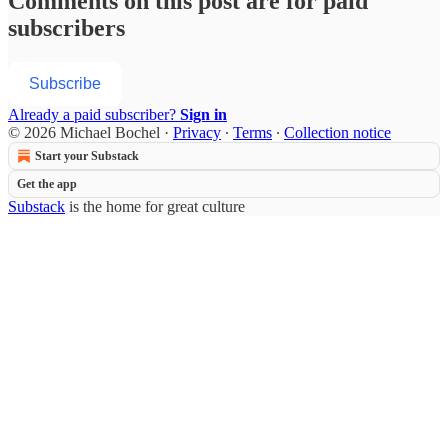
Comments on this post are for paid
subscribers
Subscribe
Already a paid subscriber?
Sign in
© 2026 Michael Bochel
·
Privacy
∙
Terms
∙
Collection notice
Start your Substack
Get the app
Substack
is the home for great culture