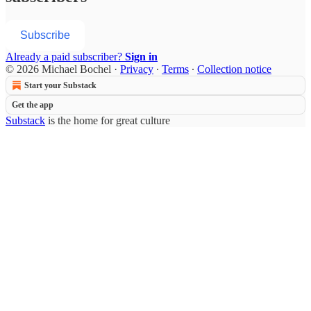
Subscribe
Already a paid subscriber?
Sign in
© 2026 Michael Bochel
·
Privacy
∙
Terms
∙
Collection notice
Start your Substack
Get the app
Substack
is the home for great culture