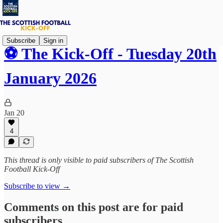
Subscribe
Sign in
⚽ The Kick-Off - Tuesday 20th
January 2026
Jan 20
4
This thread is only visible to paid subscribers of The Scottish
Football Kick-Off
Subscribe to view →
Comments on this post are for paid
subscribers