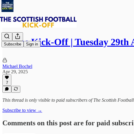
⚽ The Kick-Off | Tuesday 29th 
Subscribe
Sign in
Michael Bochel
Apr 29, 2025
7
This thread is only visible to paid subscribers of The Scottish Footbal
Subscribe to view →
Comments on this post are for paid subscr