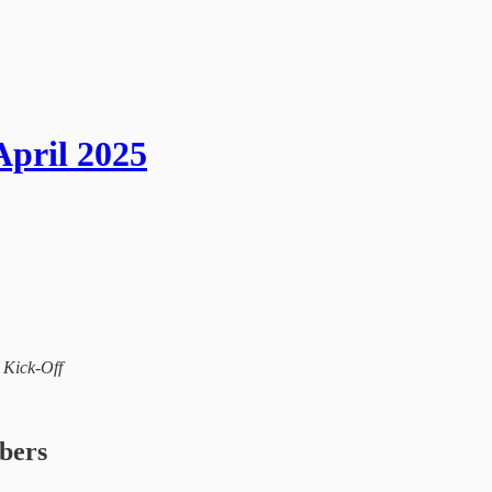
April 2025
l Kick-Off
ibers