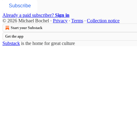
Subscribe
Already a paid subscriber?
Sign in
© 2026 Michael Bochel
·
Privacy
∙
Terms
∙
Collection notice
Start your Substack
Get the app
Substack
is the home for great culture