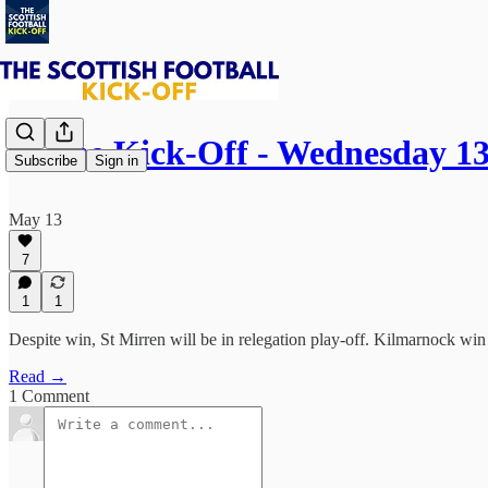
⚽ The Kick-Off - Wednesday 1
Subscribe
Sign in
May 13
7
1
1
Despite win, St Mirren will be in relegation play-off. Kilmarnock wi
Read →
1 Comment