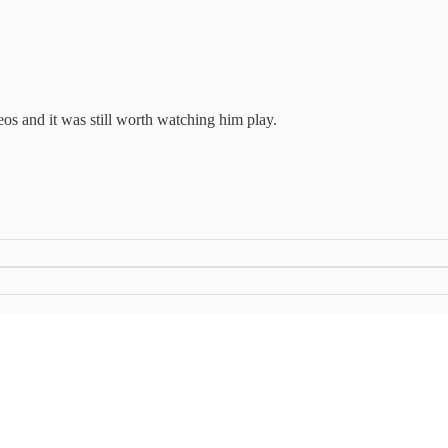
os and it was still worth watching him play.