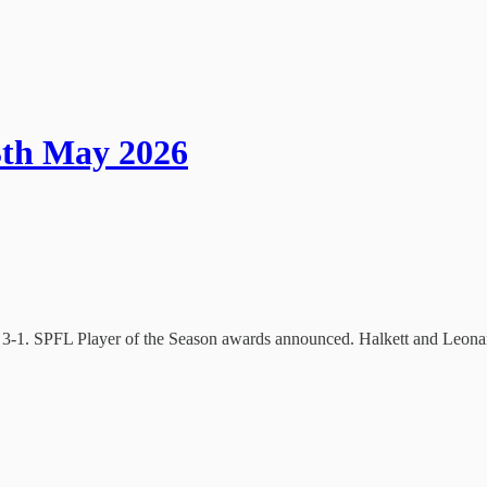
3th May 2026
n 3-1. SPFL Player of the Season awards announced. Halkett and Leonard