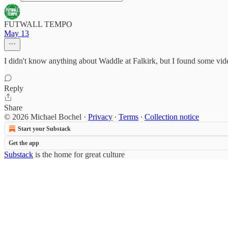
FUTWALL TEMPO
May 13
I didn't know anything about Waddle at Falkirk, but I found some vide
Reply
Share
© 2026 Michael Bochel
·
Privacy
∙
Terms
∙
Collection notice
Start your Substack
Get the app
Substack
is the home for great culture