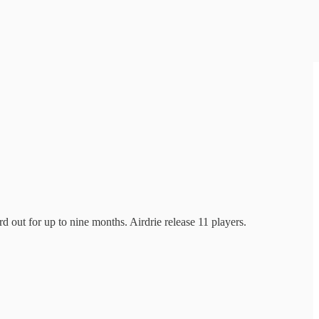
 out for up to nine months. Airdrie release 11 players.