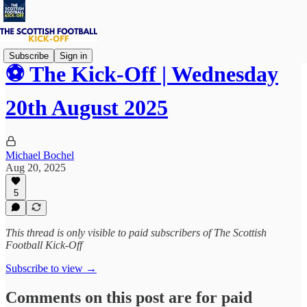
Subscribe
Sign in
⚽ The Kick-Off | Wednesday
20th August 2025
Michael Bochel
Aug 20, 2025
5
This thread is only visible to paid subscribers of The Scottish
Football Kick-Off
Subscribe to view →
Comments on this post are for paid