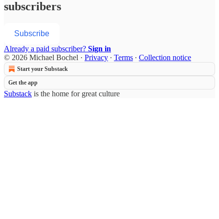
subscribers
Subscribe
Already a paid subscriber?
Sign in
© 2026 Michael Bochel
·
Privacy
∙
Terms
∙
Collection notice
Start your Substack
Get the app
Substack
is the home for great culture