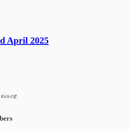
d April 2025
l Kick-Off
ibers