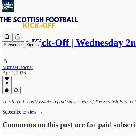
⚽ The Kick-Off | Wednesday 2n
Subscribe
Sign in
Michael Bochel
Apr 2, 2025
5
This thread is only visible to paid subscribers of The Scottish Footbal
Subscribe to view →
Comments on this post are for paid subscr