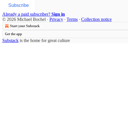
Subscribe
Already a paid subscriber?
Sign in
© 2026 Michael Bochel
·
Privacy
∙
Terms
∙
Collection notice
Start your Substack
Get the app
Substack
is the home for great culture