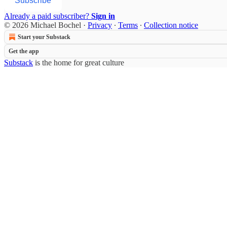
Subscribe
Already a paid subscriber?
Sign in
© 2026 Michael Bochel
·
Privacy
∙
Terms
∙
Collection notice
Start your Substack
Get the app
Substack
is the home for great culture