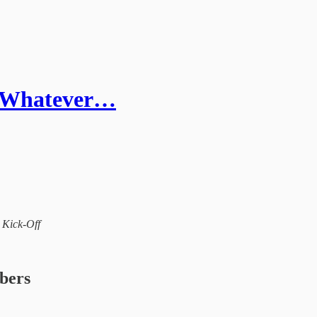
- Whatever…
l Kick-Off
ibers