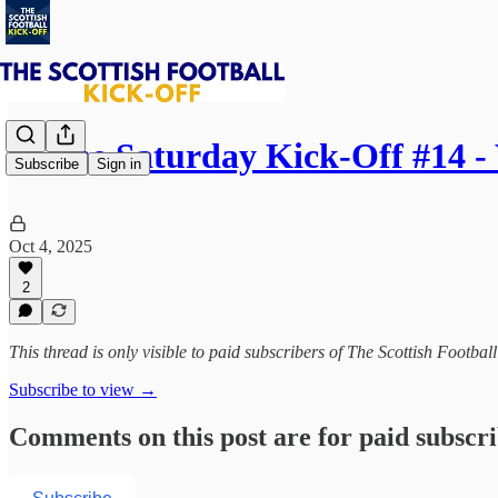
⚽ The Saturday Kick-Off #14 
Subscribe
Sign in
Oct 4, 2025
2
This thread is only visible to paid subscribers of The Scottish Footbal
Subscribe to view →
Comments on this post are for paid subscr